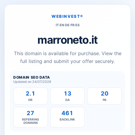
WEBINVEST®
IT
·
EN
·
DE
·
FR
·
ES
marroneto.it
This domain is available for purchase. View the
full listing and submit your offer securely.
DOMAIN SEO DATA
Updated on 24/07/2026
2.1
13
20
DR
DA
PA
27
461
REFERRING
BACKLINK
DOMAINS