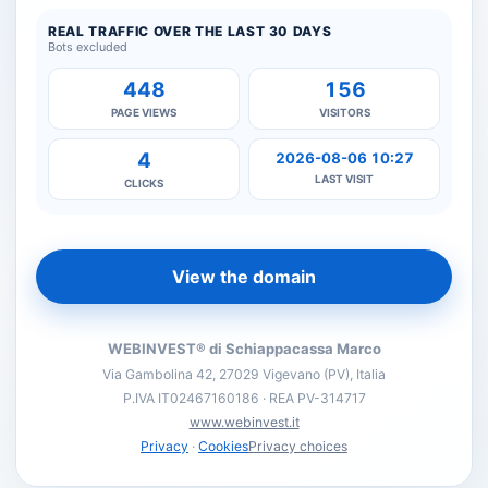
REAL TRAFFIC OVER THE LAST 30 DAYS
Bots excluded
448
156
PAGE VIEWS
VISITORS
4
2026-08-06 10:27
LAST VISIT
CLICKS
View the domain
WEBINVEST® di Schiappacassa Marco
Via Gambolina 42, 27029 Vigevano (PV), Italia
P.IVA IT02467160186 · REA PV-314717
www.webinvest.it
Privacy
·
Cookies
Privacy choices