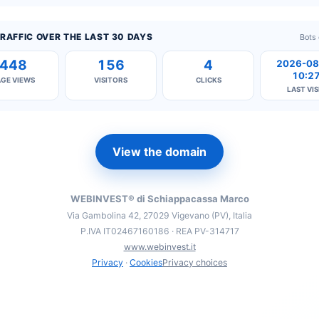
RAFFIC OVER THE LAST 30 DAYS
Bots
448
156
4
2026-08
10:2
AGE VIEWS
VISITORS
CLICKS
LAST VIS
View the domain
WEBINVEST® di Schiappacassa Marco
Via Gambolina 42, 27029 Vigevano (PV), Italia
P.IVA IT02467160186 · REA PV-314717
www.webinvest.it
Privacy
·
Cookies
Privacy choices