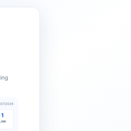
ting
/07/2026
61
LINK