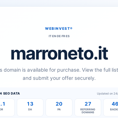
WEBINVEST®
IT
·
EN
·
DE
·
FR
·
ES
marroneto.it
s domain is available for purchase. View the full lis
and submit your offer securely.
N SEO DATA
Updated on 24
.1
13
20
27
4
DR
DA
PA
REFERRING
BACK
DOMAINS