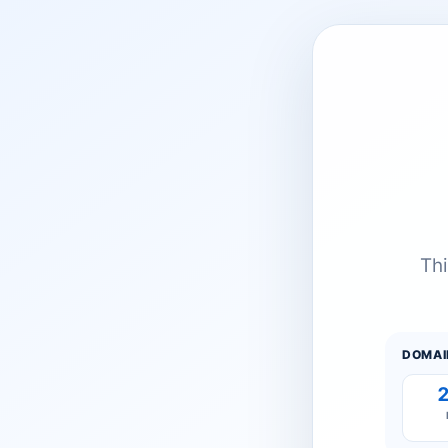
Thi
DOMAI
2