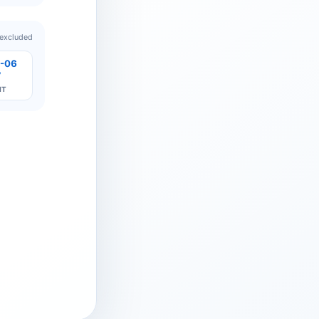
 excluded
-06
7
IT