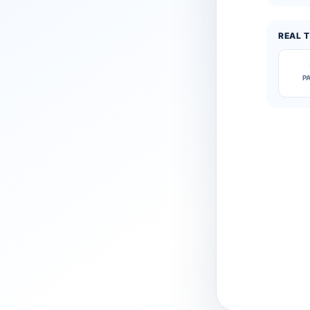
REAL T
P